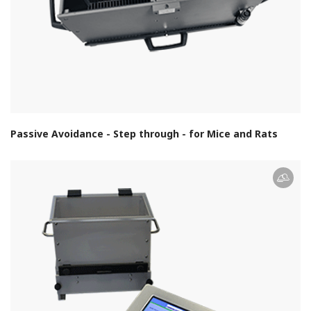
Passive Avoidance - Step through - for Mice and Rats