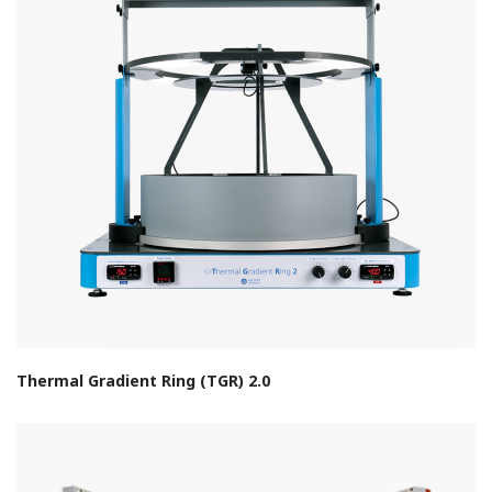
Thermal Gradient Ring (TGR) 2.0