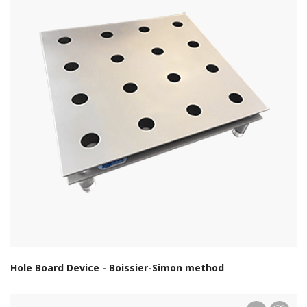
Hole Board Device - Boissier-Simon method