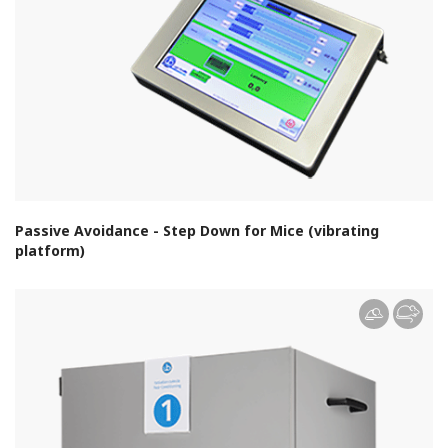
Passive Avoidance - Step Down for Mice (vibrating
platform)