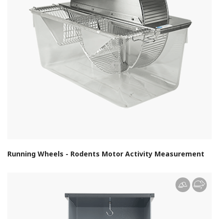
Running Wheels - Rodents Motor Activity Measurement