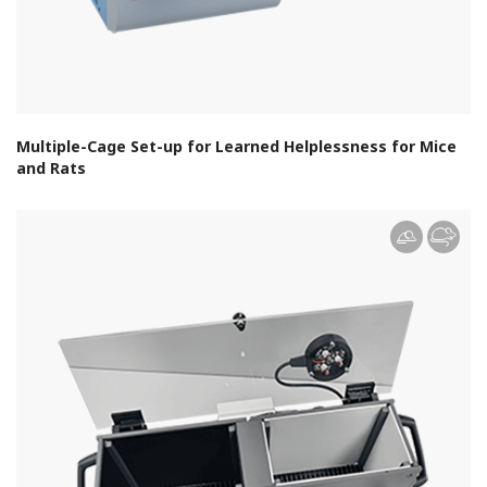
Multiple-Cage Set-up for Learned Helplessness for Mice
and Rats