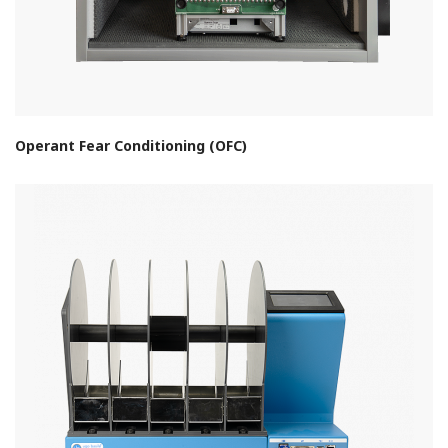
Operant Fear Conditioning (OFC)