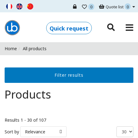
0
Quote list
0
Ugo Basile - Home
Quick request
Home
All products
Filter results
Products
Results 1 - 30 of 107
Sort by
Relevance