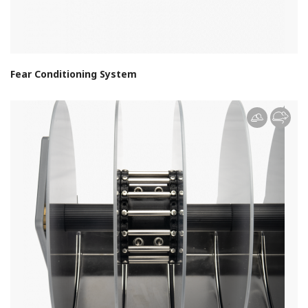
Fear Conditioning System