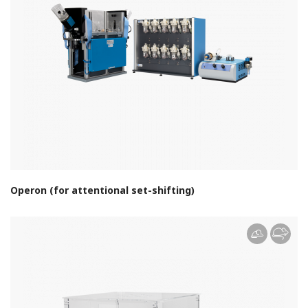
Operon (for attentional set-shifting)