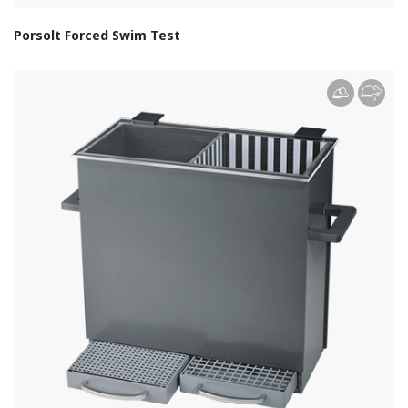
Porsolt Forced Swim Test