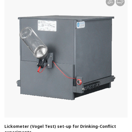
Lickometer (Vogel Test) set-up for Drinking-Conflict