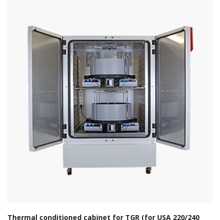
Thermal conditioned cabinet for TGR (for USA 220/240