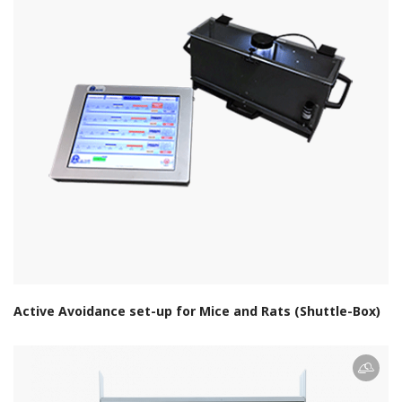
Active Avoidance set-up for Mice and Rats (Shuttle-Box)