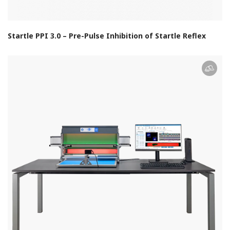
Startle PPI 3.0 – Pre-Pulse Inhibition of Startle Reflex