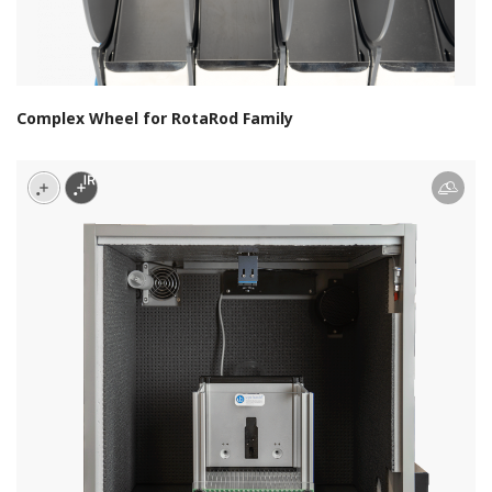
Complex Wheel for RotaRod Family