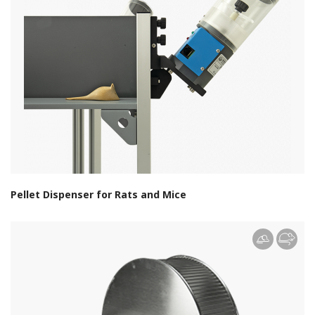
Pellet Dispenser for Rats and Mice