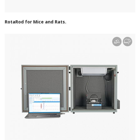
RotaRod for Mice and Rats.