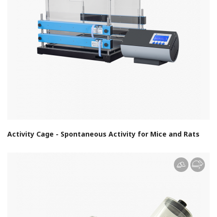
Activity Cage - Spontaneous Activity for Mice and Rats