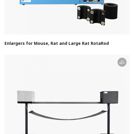
Enlargers for Mouse, Rat and Large Rat RotaRod