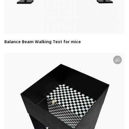
Balance Beam Walking Test for mice