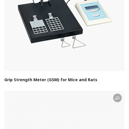
Grip Strength Meter (GSM) for Mice and Rats