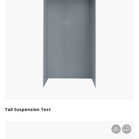
Tail Suspension Test