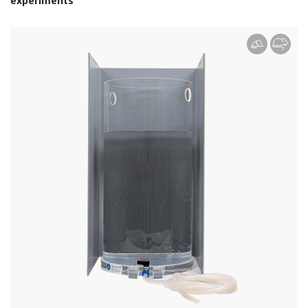
experiments