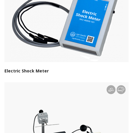
Electric Shock Meter