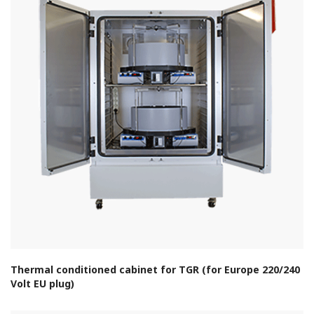
Thermal conditioned cabinet for TGR (for Europe 220/240
Volt EU plug)