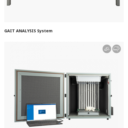
GAIT ANALYSIS System