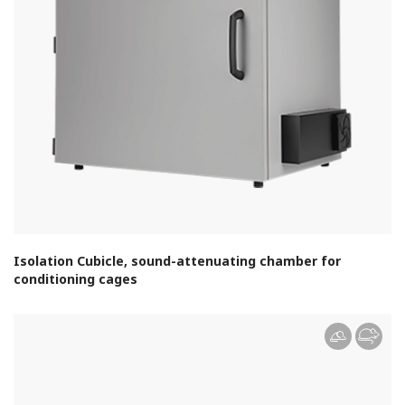
Isolation Cubicle, sound-attenuating chamber for
conditioning cages