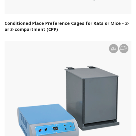
Conditioned Place Preference Cages for Rats or Mice - 2-
or 3-compartment (CPP)