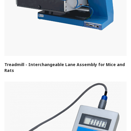
Treadmill - Interchangeable Lane Assembly for Mice and
Rats