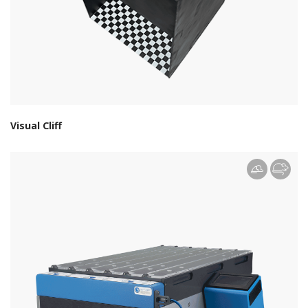
Visual Cliff