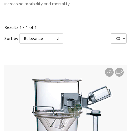
increasing morbidity and mortality.
Results 1 - 1 of 1
Sort by
Relevance