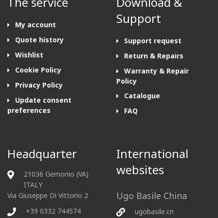
The service
Download &
Support
My account
Quote history
Support request
Wishlist
Return & Repairs
Cookie Policy
Warranty & Repair
Policy
Privacy Policy
Catalogue
Update consent
preferences
FAQ
Headquarter
International
websites
21036 Gemonio (VA)
ITALY
Ugo Basile China
Via Giuseppe Di Vittorio 2
+39 0332 744574
ugobasile.cn