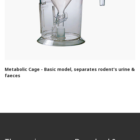
Metabolic Cage - Basic model, separates rodent's urine &
faeces