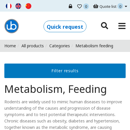
0
Quote list
0
Ugo Basile - Home
Quick request
Home
All products
Categories
Metabolism feeding
Filter results
Metabolism, Feeding
Rodents are widely used to mimic human diseases to improve
understanding of the causes and progression of disease
symptoms and to test potential therapeutic interventions.
Chronic diseases such as obesity, diabetes and hypertension,
together known as the metabolic syndrome, are causing