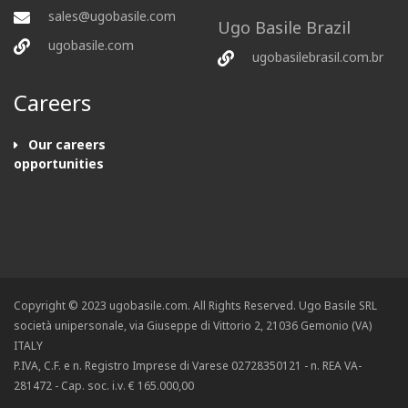
sales@ugobasile.com
Ugo Basile Brazil
ugobasile.com
ugobasilebrasil.com.br
Careers
Our careers
opportunities
Copyright © 2023 ugobasile.com. All Rights Reserved. Ugo Basile SRL
società unipersonale, via Giuseppe di Vittorio 2, 21036 Gemonio (VA)
ITALY
P.IVA, C.F. e n. Registro Imprese di Varese 02728350121 - n. REA VA-
281472 - Cap. soc. i.v. € 165.000,00