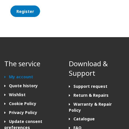
Register
The service
Download &
Support
My account
Quote history
Support request
Wishlist
Return & Repairs
Cookie Policy
Warranty & Repair
Policy
Privacy Policy
Catalogue
Update consent
preferences
FAQ