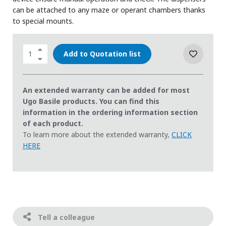
can be attached to any maze or operant chambers thanks
to special mounts.
Add to Quotation list
An extended warranty can be added for most
Ugo Basile products. You can find this
information in the ordering information section
of each product.
To learn more about the extended warranty,
CLICK
HERE
Tell a colleague