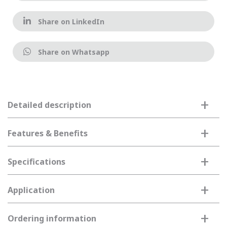
Share on LinkedIn
Share on Whatsapp
+
Detailed description
+
Features & Benefits
+
Specifications
+
Application
+
Ordering information