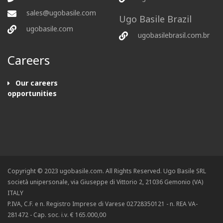
sales@ugobasile.com
Ugo Basile Brazil
ugobasile.com
ugobasilebrasil.com.br
Careers
Our careers
opportunities
Copyright © 2023 ugobasile.com. All Rights Reserved. Ugo Basile SRL
società unipersonale, via Giuseppe di Vittorio 2, 21036 Gemonio (VA)
ITALY
P.IVA, C.F. e n. Registro Imprese di Varese 02728350121 - n. REA VA-
281472 - Cap. soc. i.v. € 165.000,00