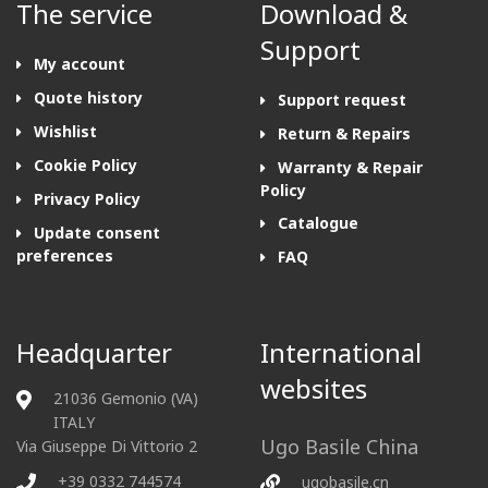
The service
Download &
Support
My account
Quote history
Support request
Wishlist
Return & Repairs
Cookie Policy
Warranty & Repair
Policy
Privacy Policy
Catalogue
Update consent
preferences
FAQ
Headquarter
International
websites
21036 Gemonio (VA)
ITALY
Ugo Basile China
Via Giuseppe Di Vittorio 2
+39 0332 744574
ugobasile.cn