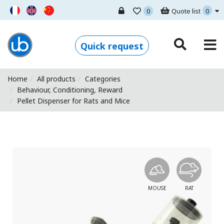
0
Quote list
0
Ugo Basile - Home
Quick request
Home
All products
Categories
Behaviour, Conditioning, Reward
Pellet Dispenser for Rats and Mice
MOUSE
RAT