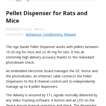
Pellet Dispenser for Rats and
Mice
PRODUCT CODE:
49104
CATEGORY:
Behaviour, Conditioning, Reward
The Ugo Basile Pellet Dispenser works with pellets between
10-20 mg for mice and 22-45 mg for rats. It has an
extremely high delivery accuracy thanks to the redundant
photobeam check.
An embedded electronic board manages the DC motor and
the photodiodes. An ethernet cable connects the Pellet
Dispensers to the 8 channel control unit to independently
manage up to 8 pellet dispensers.
The delivery is ensured by TTL signals normally delivered by
any Video-Tracking software. A button and an LED on the
device ensure manual operation and check. The dispensers