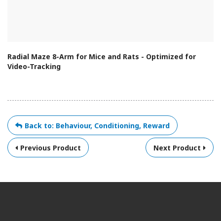
Radial Maze 8-Arm for Mice and Rats - Optimized for
Video-Tracking
Back to: Behaviour, Conditioning, Reward
Previous Product
Next Product