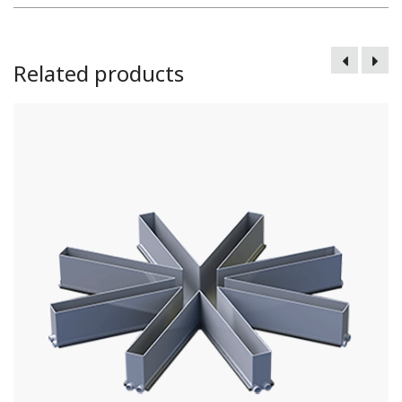
Related products