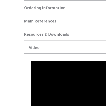
Ordering information
Main References
Resources & Downloads
Video