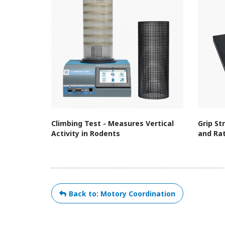
Climbing Test - Measures Vertical
Grip St
Activity in Rodents
and Ra
Back to: Motory Coordination