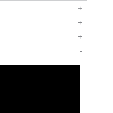
+
+
+
-