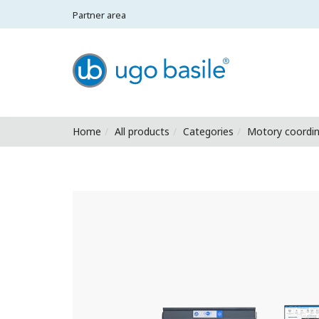
Partner area
Ugo Basile - Home
Home
All products
Categories
Motory coordin