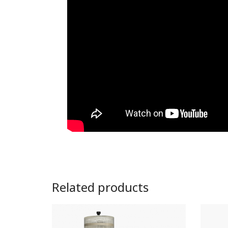
Related products