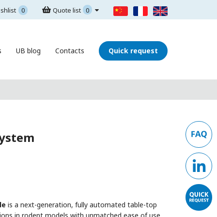
shlist
0
Quote list
0
s
UB blog
Contacts
Quick request
System
le
is a next-generation, fully automated table-top
tions in rodent models with unmatched ease of use