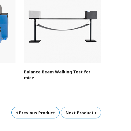
Balance Beam Walking Test for
Treadmill
mice
Assembly 
Previous Product
Next Product