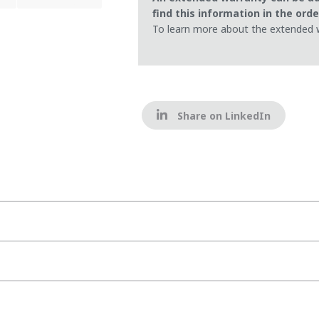
find this information in the ord
To learn more about the extended 
Share on LinkedIn