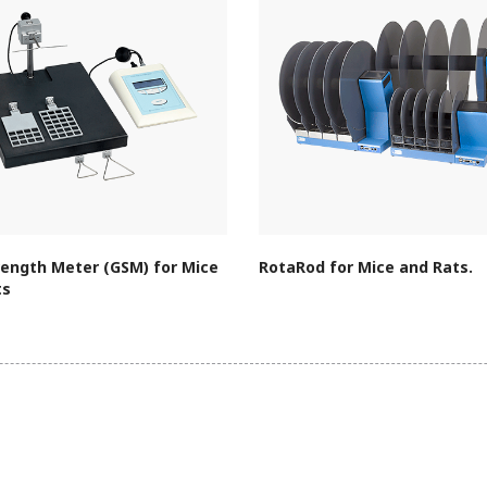
rength Meter (GSM) for Mice
RotaRod for Mice and Rats.
ts