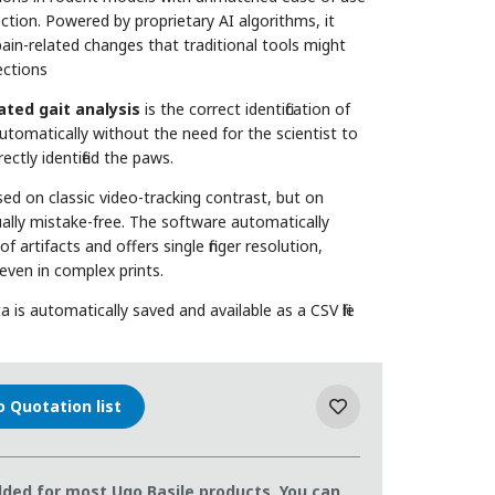
tion. Powered by proprietary AI algorithms, it
 pain-related changes that traditional tools might
ections
ted gait analysis
is the correct identification of
utomatically without the need for the scientist to
ctly identified the paws.
ed on classic video-tracking contrast, but on
irtually mistake-free. The software automatically
 artifacts and offers single finger resolution,
 even in complex prints.
 is automatically saved and available as a CSV file
o Quotation list
ded for most Ugo Basile products. You can