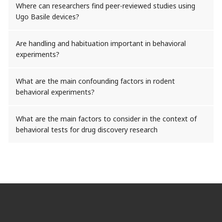
Where can researchers find peer-reviewed studies using
Ugo Basile devices?
Are handling and habituation important in behavioral
experiments?
What are the main confounding factors in rodent
behavioral experiments?
What are the main factors to consider in the context of
behavioral tests for drug discovery research