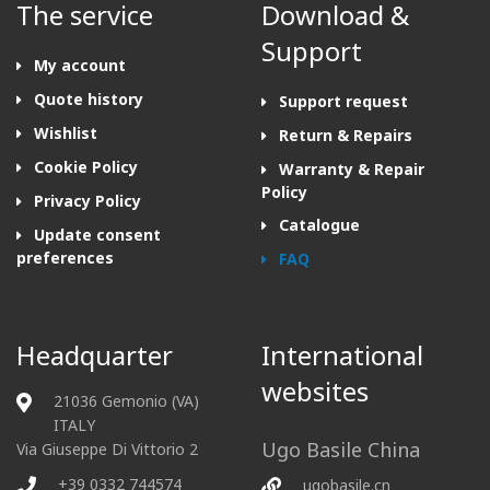
The service
Download &
Support
My account
Quote history
Support request
Wishlist
Return & Repairs
Cookie Policy
Warranty & Repair
Policy
Privacy Policy
Catalogue
Update consent
preferences
FAQ
Headquarter
International
websites
21036 Gemonio (VA)
ITALY
Ugo Basile China
Via Giuseppe Di Vittorio 2
+39 0332 744574
ugobasile.cn