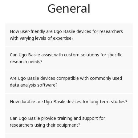
General
How user-friendly are Ugo Basile devices for researchers
with varying levels of expertise?
Can Ugo Basile assist with custom solutions for specific
research needs?
Are Ugo Basile devices compatible with commonly used
data analysis software?
How durable are Ugo Basile devices for long-term studies?
Can Ugo Basile provide training and support for
researchers using their equipment?