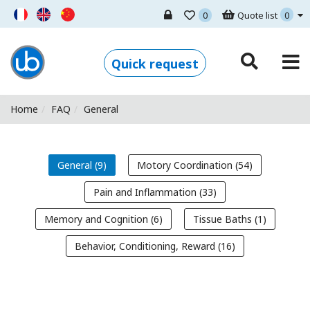
0
Quote list
0
Ugo Basile - Home
Quick request
Home
FAQ
General
General (9)
Motory Coordination (54)
Pain and Inflammation (33)
Memory and Cognition (6)
Tissue Baths (1)
Behavior, Conditioning, Reward (16)