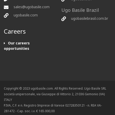
sales@ugobasile.com
Ugo Basile Brazil
ugobasile.com
ugobasilebrasil.com.br
Careers
Our careers
opportunities
Copyright © 2023 ugobasile.com. All Rights Reserved. Ugo Basile SRL
società unipersonale, via Giuseppe di Vittorio 2, 21036 Gemonio (VA)
ITALY
P.IVA, C.F. e n. Registro Imprese di Varese 02728350121 - n. REA VA-
281472 - Cap. soc. i.v. € 165.000,00