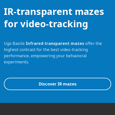
IR-transparent mazes
for video-tracking
Ugo Basile
Infrared transparent mazes
offer the
highest contrast for the best video-tracking
performance, empowering your behavioral
experiments.
Discover IR mazes