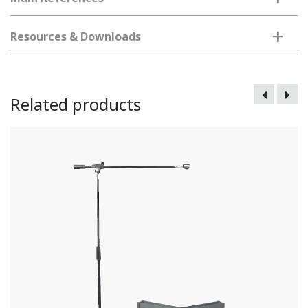
+
Resources & Downloads
Related products