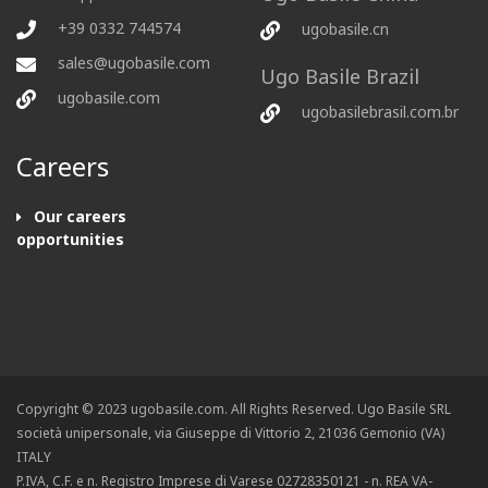
+39 0332 744574
ugobasile.cn
sales@ugobasile.com
Ugo Basile Brazil
ugobasile.com
ugobasilebrasil.com.br
Careers
Our careers
opportunities
Copyright © 2023 ugobasile.com. All Rights Reserved. Ugo Basile SRL
società unipersonale, via Giuseppe di Vittorio 2, 21036 Gemonio (VA)
ITALY
P.IVA, C.F. e n. Registro Imprese di Varese 02728350121 - n. REA VA-