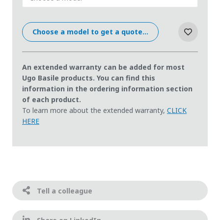
Choose a model to get a quote...
An extended warranty can be added for most
Ugo Basile products. You can find this
information in the ordering information section
of each product.
To learn more about the extended warranty,
CLICK
HERE
Tell a colleague