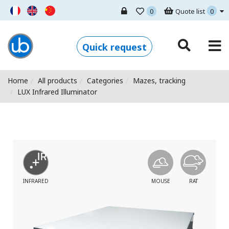
0
Quote list
0
Ugo Basile - Home
Quick request
Home
All products
Categories
Mazes, tracking
LUX Infrared Illuminator
INFRARED
MOUSE
RAT