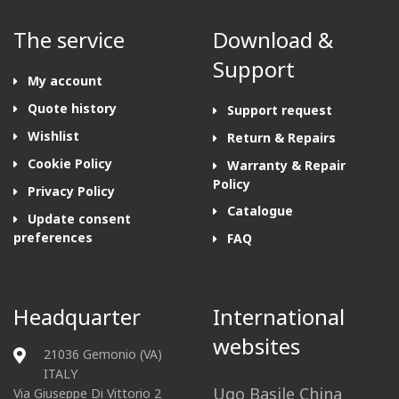
The service
Download &
Support
My account
Quote history
Support request
Wishlist
Return & Repairs
Cookie Policy
Warranty & Repair
Policy
Privacy Policy
Catalogue
Update consent
preferences
FAQ
Headquarter
International
websites
21036 Gemonio (VA)
ITALY
Ugo Basile China
Via Giuseppe Di Vittorio 2