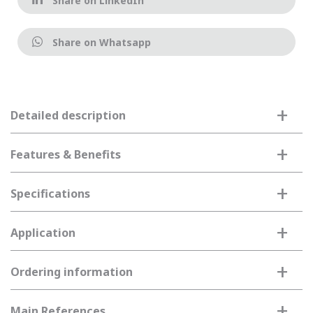
Share on LinkedIn
Share on Whatsapp
+
Detailed description
+
Features & Benefits
+
Specifications
+
Application
+
Ordering information
+
Main References