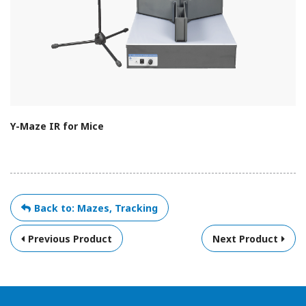
Y-Maze IR for Mice
Back to: Mazes, Tracking
Previous Product
Next Product