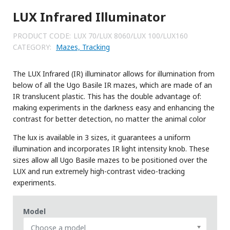
LUX Infrared Illuminator
PRODUCT CODE:
LUX 70/LUX 8060/LUX 100/LUX160
CATEGORY:
Mazes, Tracking
The LUX Infrared (IR) illuminator allows for illumination from
below of all the Ugo Basile IR mazes, which are made of an
IR translucent plastic. This has the double advantage of:
making experiments in the darkness easy and enhancing the
contrast for better detection, no matter the animal color
The lux is available in 3 sizes, it guarantees a uniform
illumination and incorporates IR light intensity knob. These
sizes allow all Ugo Basile mazes to be positioned over the
LUX and run extremely high-contrast video-tracking
experiments.
Model
Choose a model