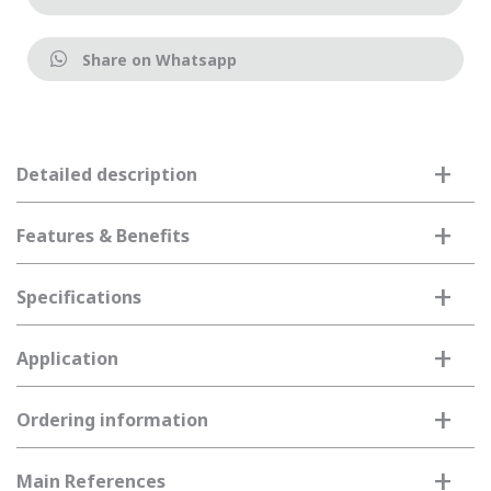
Share on Whatsapp
+
Detailed description
+
Features & Benefits
+
Specifications
+
Application
+
Ordering information
+
Main References