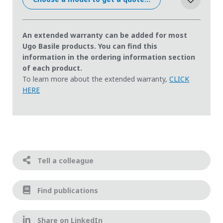
An extended warranty can be added for most
Ugo Basile products. You can find this
information in the ordering information section
of each product.
To learn more about the extended warranty,
CLICK
HERE
Tell a colleague
Find publications
Share on LinkedIn