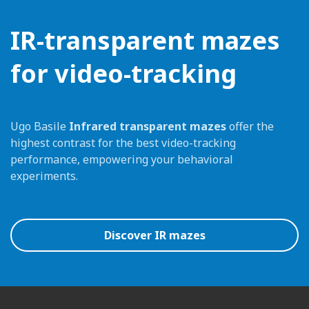
IR-transparent mazes
for video-tracking
Ugo Basile
Infrared transparent mazes
offer the
highest contrast for the best video-tracking
performance, empowering your behavioral
experiments.
Discover IR mazes