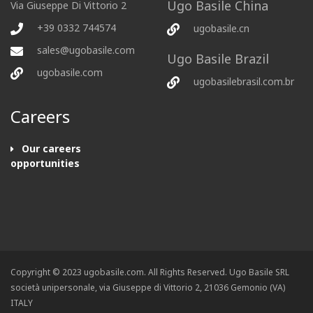
Ugo Basile China
Via Giuseppe Di Vittorio 2
+39 0332 744574
ugobasile.cn
sales@ugobasile.com
Ugo Basile Brazil
ugobasile.com
ugobasilebrasil.com.br
Careers
Our careers
opportunities
Copyright © 2023 ugobasile.com. All Rights Reserved. Ugo Basile SRL
società unipersonale, via Giuseppe di Vittorio 2, 21036 Gemonio (VA)
ITALY