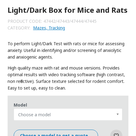
Light/Dark Box for Mice and Rats
PRODUCT CODE:
47442/47443/47444/47445
CATEGORY:
Mazes, Tracking
To perform Light/Dark Test with rats or mice for assessing
anxiety. Useful in identifying and/or screening of anxiolytic
and anxiogenic agents.
High quality maze with rat and mouse versions. Provides
optimal results with video tracking software (high contrast,
non reflective). Surface texture selected for rodent comfort.
Easy to set up, easy to clean.
Model
Choose a model
Choose a model to get a quote...