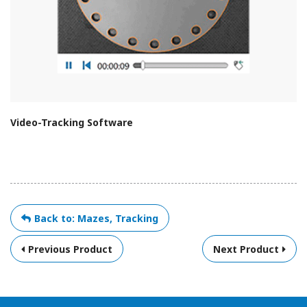
Video-Tracking Software
Back to: Mazes, Tracking
Previous Product
Next Product