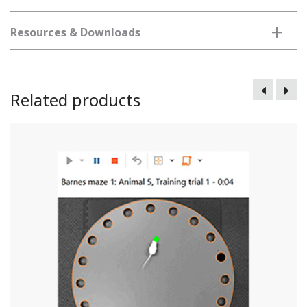
+
Resources & Downloads
Related products