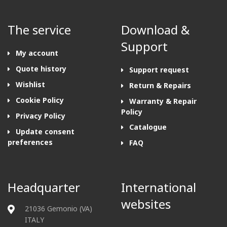
The service
Download &
Support
My account
Quote history
Support request
Wishlist
Return & Repairs
Cookie Policy
Warranty & Repair
Policy
Privacy Policy
Catalogue
Update consent
preferences
FAQ
Headquarter
International
websites
21036 Gemonio (VA)
ITALY