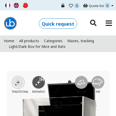
0
Quote list
0
Ugo Basile - Home
Quick request
Home
All products
Categories
Mazes, tracking
Light/Dark Box for Mice and Rats
TRADITIONAL
INFRARED
MOUSE
RAT