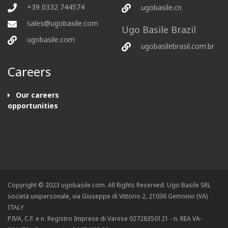
+39 0332 744574
ugobasile.cn
sales@ugobasile.com
Ugo Basile Brazil
ugobasile.com
ugobasilebrasil.com.br
Careers
Our careers
opportunities
Copyright © 2023 ugobasile.com. All Rights Reserved. Ugo Basile SRL
società unipersonale, via Giuseppe di Vittorio 2, 21036 Gemonio (VA)
ITALY
P.IVA, C.F. e n. Registro Imprese di Varese 02728350121 - n. REA VA-