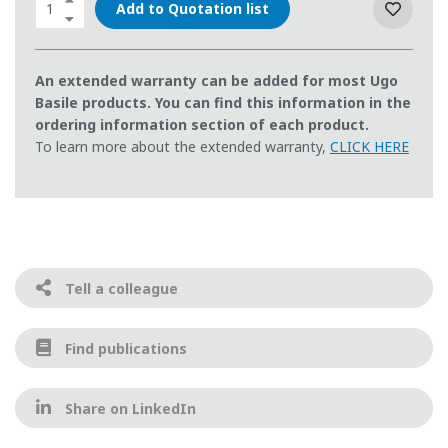
Add to Quotation list
An extended warranty can be added for most Ugo
Basile products. You can find this information in the
ordering information section of each product.
To learn more about the extended warranty,
CLICK HERE
Tell a colleague
Find publications
Share on LinkedIn