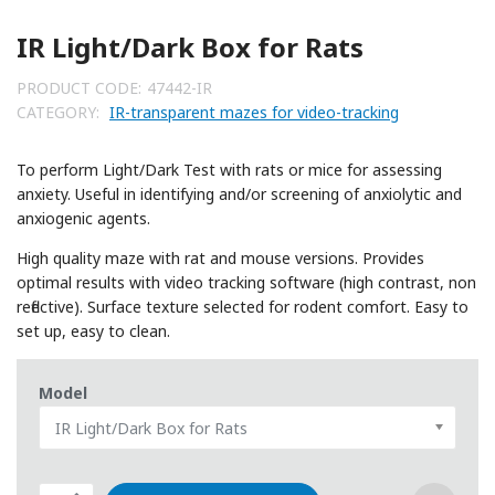
IR Light/Dark Box for Rats
PRODUCT CODE:
47442-IR
CATEGORY:
IR-transparent mazes for video-tracking
To perform Light/Dark Test with rats or mice for assessing
anxiety. Useful in identifying and/or screening of anxiolytic and
anxiogenic agents.
High quality maze with rat and mouse versions. Provides
optimal results with video tracking software (high contrast, non
reflective). Surface texture selected for rodent comfort. Easy to
set up, easy to clean.
Model
IR Light/Dark Box for Rats