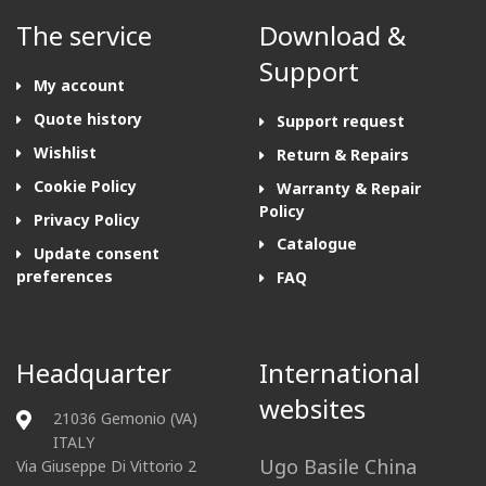
The service
Download &
Support
My account
Quote history
Support request
Wishlist
Return & Repairs
Cookie Policy
Warranty & Repair
Policy
Privacy Policy
Catalogue
Update consent
preferences
FAQ
Headquarter
International
websites
21036 Gemonio (VA)
ITALY
Ugo Basile China
Via Giuseppe Di Vittorio 2