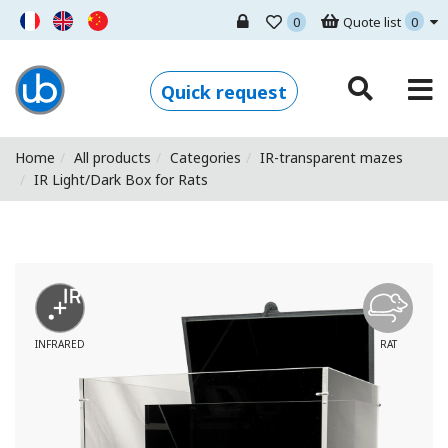
0
Quote list
0
Ugo Basile - Home
Quick request
Home
All products
Categories
IR-transparent mazes
IR Light/Dark Box for Rats
INFRARED
RAT