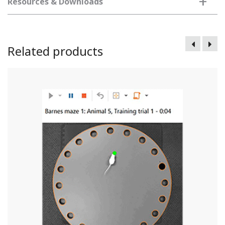
+
Resources & Downloads
Related products