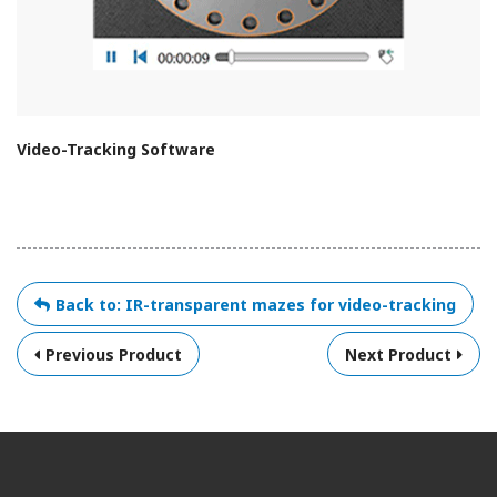
Video-Tracking Software
Back to: IR-transparent mazes for video-tracking
Previous Product
Next Product