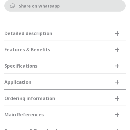
Share on Whatsapp
+
Detailed description
+
Features & Benefits
+
Specifications
+
Application
+
Ordering information
+
Main References