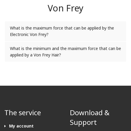
Von Frey
What is the maximum force that can be applied by the
Electronic Von Frey?
What is the minimum and the maximum force that can be
applied by a Von Frey Hair?
The service
Download &
Support
My account