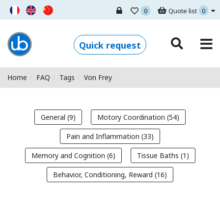
0
Quote list
0
Ugo Basile - Home
Quick request
Home
FAQ
Tags
Von Frey
General (9)
Motory Coordination (54)
Pain and Inflammation (33)
Memory and Cognition (6)
Tissue Baths (1)
Behavior, Conditioning, Reward (16)