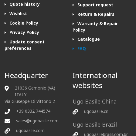
Quote history
Support request
Wishlist
Return & Repairs
Cookie Policy
Warranty & Repair
Policy
Privacy Policy
Catalogue
Update consent
preferences
FAQ
Headquarter
International
websites
21036 Gemonio (VA)
ITALY
Ugo Basile China
Via Giuseppe Di Vittorio 2
+39 0332 744574
ugobasile.cn
sales@ugobasile.com
Ugo Basile Brazil
ugobasile.com
ugobasilebrasil.com.br