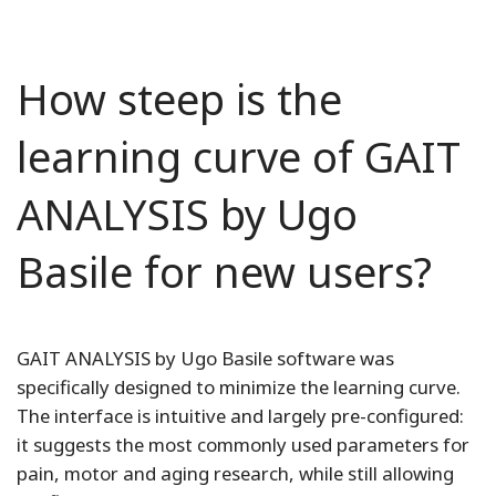
How steep is the
learning curve of GAIT
ANALYSIS by Ugo
Basile for new users?
GAIT ANALYSIS by Ugo Basile software was
specifically designed to minimize the learning curve.
The interface is intuitive and largely pre-configured:
it suggests the most commonly used parameters for
pain, motor and aging research, while still allowing