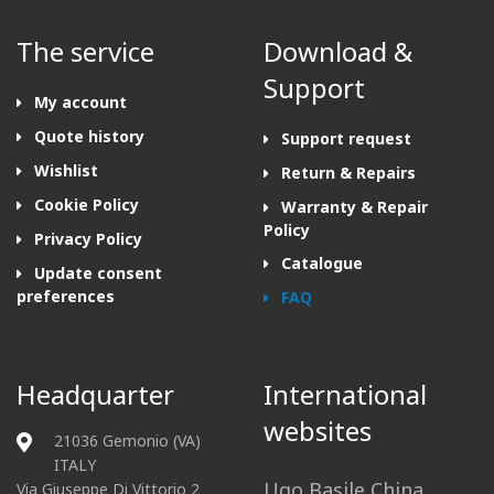
The service
Download &
Support
My account
Quote history
Support request
Wishlist
Return & Repairs
Cookie Policy
Warranty & Repair
Policy
Privacy Policy
Catalogue
Update consent
preferences
FAQ
Headquarter
International
websites
21036 Gemonio (VA)
ITALY
Ugo Basile China
Via Giuseppe Di Vittorio 2