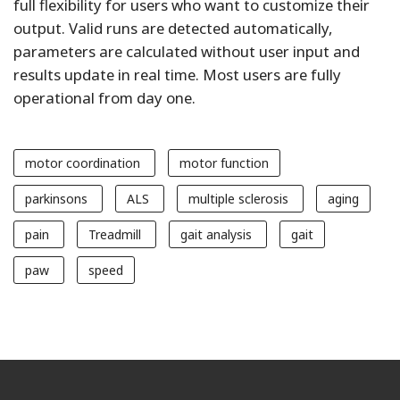
full flexibility for users who want to customize their
output. Valid runs are detected automatically,
parameters are calculated without user input and
results update in real time. Most users are fully
operational from day one.
motor coordination
motor function
parkinsons
ALS
multiple sclerosis
aging
pain
Treadmill
gait analysis
gait
paw
speed