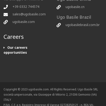
+39 0332 744574
ugobasile.cn
sales@ugobasile.com
Ugo Basile Brazil
ugobasile.com
ugobasilebrasil.com.br
Careers
Our careers
opportunities
Copyright © 2023 ugobasile.com. All Rights Reserved. Ugo Basile SRL
società unipersonale, via Giuseppe di Vittorio 2, 21036 Gemonio (VA)
ITALY
P.IVA, C.F. e n. Registro Imprese di Varese 02728350121 - n. REA VA-