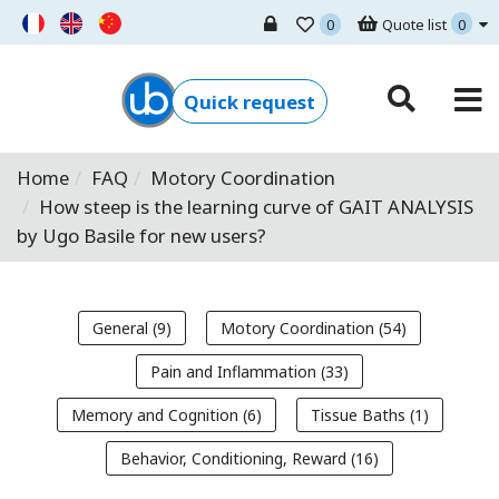
0
Quote list
0
Ugo Basile - Home
Quick request
Home
FAQ
Motory Coordination
How steep is the learning curve of GAIT ANALYSIS
by Ugo Basile for new users?
General (9)
Motory Coordination (54)
Pain and Inflammation (33)
Memory and Cognition (6)
Tissue Baths (1)
Behavior, Conditioning, Reward (16)