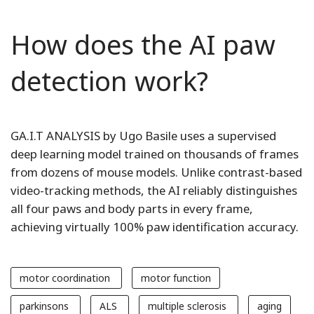
How does the AI paw
detection work?
GA.I.T ANALYSIS by Ugo Basile uses a supervised
deep learning model trained on thousands of frames
from dozens of mouse models. Unlike contrast-based
video-tracking methods, the AI reliably distinguishes
all four paws and body parts in every frame,
achieving virtually 100% paw identification accuracy.
motor coordination
motor function
parkinsons
ALS
multiple sclerosis
aging