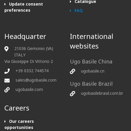
Catalogue
Update consent
preferences
FAQ
Headquarter
International
websites
21036 Gemonio (VA)
ITALY
Ugo Basile China
Via Giuseppe Di Vittorio 2
+39 0332 744574
ugobasile.cn
sales@ugobasile.com
Ugo Basile Brazil
ugobasile.com
ugobasilebrasil.com.br
Careers
Our careers
opportunities