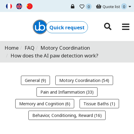
0
Quote list
0
Ugo Basile - Home
Quick request
Home
FAQ
Motory Coordination
How does the AI paw detection work?
General (9)
Motory Coordination (54)
Pain and Inflammation (33)
Memory and Cognition (6)
Tissue Baths (1)
Behavior, Conditioning, Reward (16)