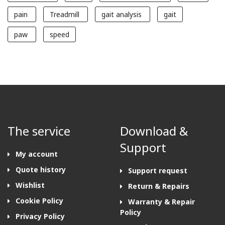
pain
Treadmill
gait analysis
gait
paw
speed
The service
Download &
Support
My account
Quote history
Support request
Wishlist
Return & Repairs
Cookie Policy
Warranty & Repair
Policy
Privacy Policy