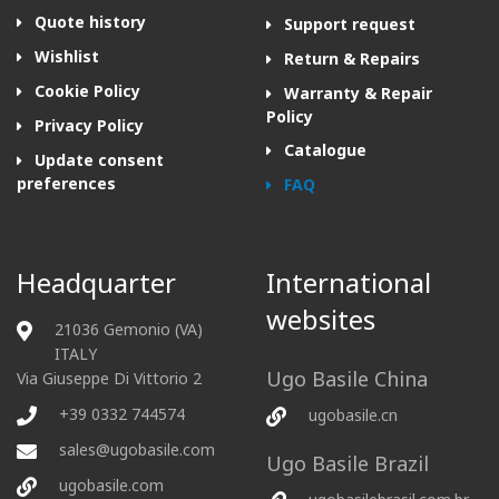
Quote history
Support request
Wishlist
Return & Repairs
Cookie Policy
Warranty & Repair
Policy
Privacy Policy
Catalogue
Update consent
preferences
FAQ
Headquarter
International
websites
21036 Gemonio (VA)
ITALY
Ugo Basile China
Via Giuseppe Di Vittorio 2
+39 0332 744574
ugobasile.cn
sales@ugobasile.com
Ugo Basile Brazil
ugobasile.com