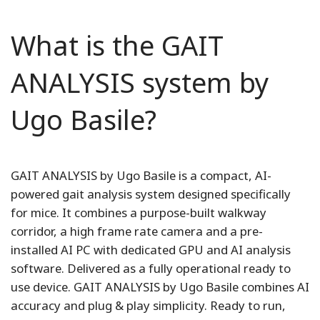
What is the GAIT
ANALYSIS system by
Ugo Basile?
GAIT ANALYSIS by Ugo Basile is a compact, AI-
powered gait analysis system designed specifically
for mice. It combines a purpose-built walkway
corridor, a high frame rate camera and a pre-
installed AI PC with dedicated GPU and AI analysis
software. Delivered as a fully operational ready to
use device. GAIT ANALYSIS by Ugo Basile combines AI
accuracy and plug & play simplicity. Ready to run,