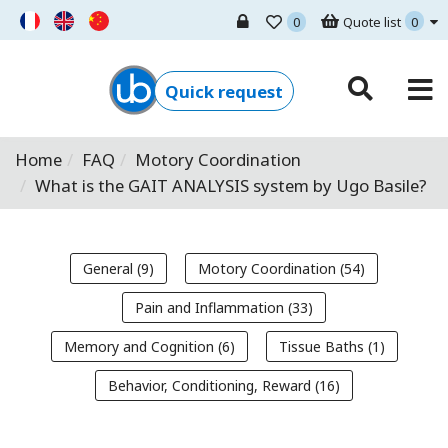
0
Quote list
0
Ugo Basile - Home
Quick request
Home
FAQ
Motory Coordination
What is the GAIT ANALYSIS system by Ugo Basile?
General (9)
Motory Coordination (54)
Pain and Inflammation (33)
Memory and Cognition (6)
Tissue Baths (1)
Behavior, Conditioning, Reward (16)