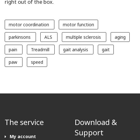
right out of the box.
motor coordination
motor function
parkinsons
ALS
multiple sclerosis
aging
pain
Treadmill
gait analysis
gait
paw
speed
The service
Download &
Support
My account