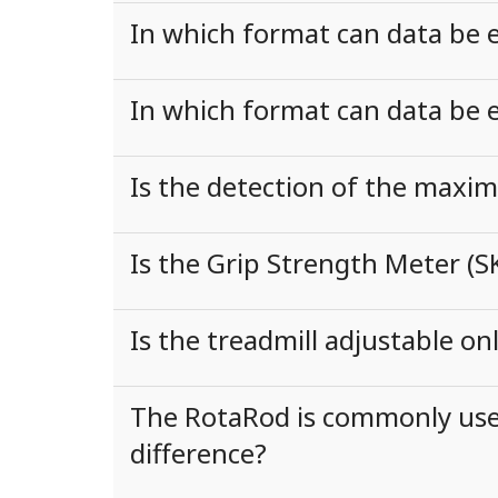
In which format can data be 
In which format can data be e
Is the detection of the maxi
Is the Grip Strength Meter (
Is the treadmill adjustable on
The RotaRod is commonly use
difference?