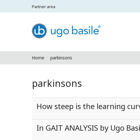
Partner area
Ugo Basile - Home
Home
parkinsons
parkinsons
How steep is the learning cu
In GAIT ANALYSIS by Ugo Basil