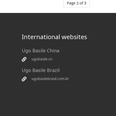
Page 2 of 3
International websites
Ugo Basile China
ugobasile.cn
Ugo Basile Brazil
ugobasilebrasil.com.br