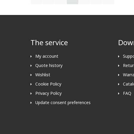
The service
Down
My account
Suppo
Quote history
Retur
Wishlist
Warra
Cookie Policy
Catal
Privacy Policy
FAQ
Update consent preferences