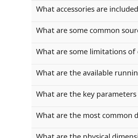
What accessories are include
What are some common sources
What are some limitations of 
What are the available runni
What are the key parameters 
What are the most common dis
What are the physical dimens