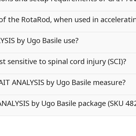
 of the RotaRod, when used in accelerat
SIS by Ugo Basile use?
sensitive to spinal cord injury (SCI)?
AIT ANALYSIS by Ugo Basile measure?
 ANALYSIS by Ugo Basile package (SKU 48