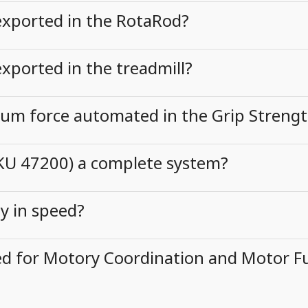
exported in the RotaRod?
xported in the treadmill?
mum force automated in the Grip Streng
SKU 47200) a complete system?
ly in speed?
d for Motory Coordination and Motor Fu