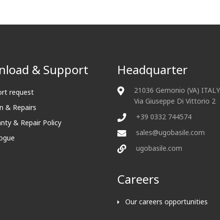
load & Support
Headquarter
21036 Gemonio (VA) ITALY
rt request
Via Giuseppe Di Vittorio 2
n & Repairs
+39 0332 744574
nty & Repair Policy
sales@ugobasile.com
ogue
ugobasile.com
Careers
Our careers opportunities