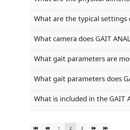
What are the typical settings
What camera does GAIT ANALY
What gait parameters are most 
What gait parameters does G
What is included in the GAIT
1
2
3