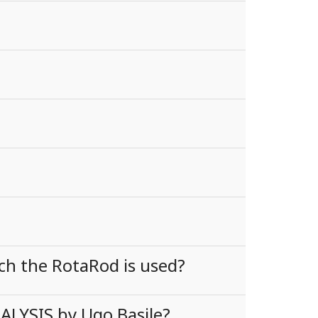
ch the RotaRod is used?
ALYSIS by Ugo Basile?