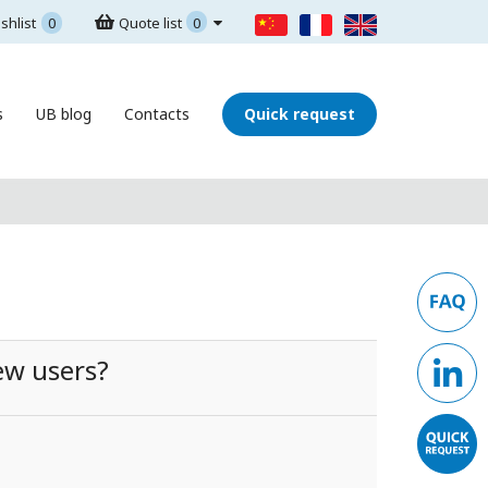
shlist
0
Quote list
0
s
UB blog
Contacts
Quick request
ew users?