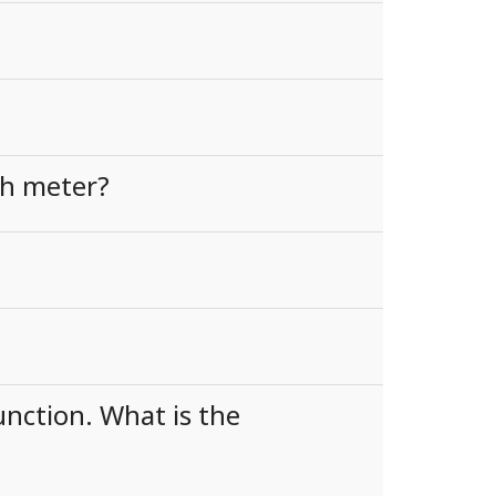
th meter?
nction. What is the