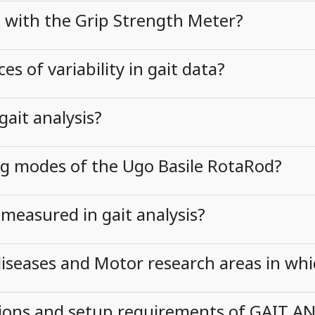
d with the Grip Strength Meter?
 of variability in gait data?
gait analysis?
ng modes of the Ugo Basile RotaRod?
measured in gait analysis?
eases and Motor research areas in whi
ions and setup requirements of GAIT AN