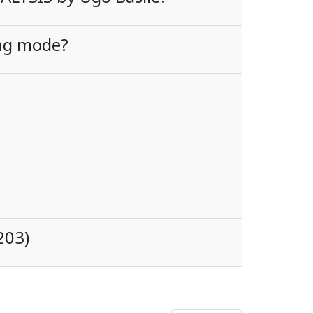
ing mode?
203)