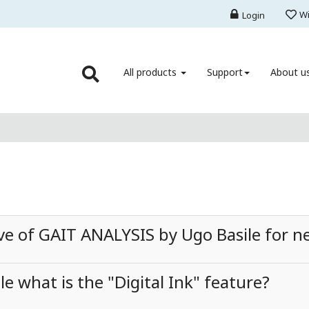
Wi
Login
All products
Support
About u
rve of GAIT ANALYSIS by Ugo Basile for n
e what is the "Digital Ink" feature?